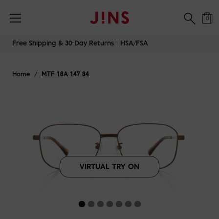
Free Shipping & 30-Day Returns｜HSA/FSA
0
Skip
Free Shipping & 30-Day Returns｜HSA/FSA
to
content
Home
/
MTF-18A-147 84
VIRTUAL TRY ON