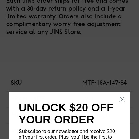
Each JINS order ships for free and comes
with a 30-day return policy and a 1-year
limited warranty. Orders also include a
complimentary worry-free adjustment
service at any JINS Store.
SKU
MTF-18A-147-84
FRAME SIZE
Wide
UNLOCK $20 OFF
FRAME SHAPE
Rectangle
YOUR ORDER
Subscribe to our newsletter and receive $20
MATERIAL
Titanium
off your first order. Plus, you’ll be the first to