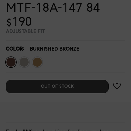
MTF-18A-147 84
$190
ADJUSTABLE FIT
COLOR:
BURNISHED BRONZE
OUT OF STOCK