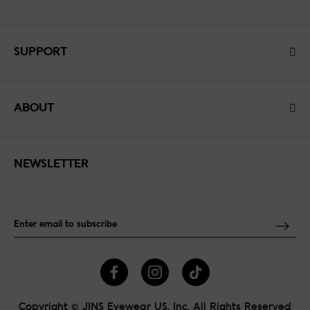
SUPPORT
ABOUT
NEWSLETTER
Copyright © JINS Eyewear US, Inc. All Rights Reserved