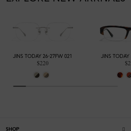
JINS TODAY 26-27FW 021
JINS TODAY 
$220
$2
SHOP