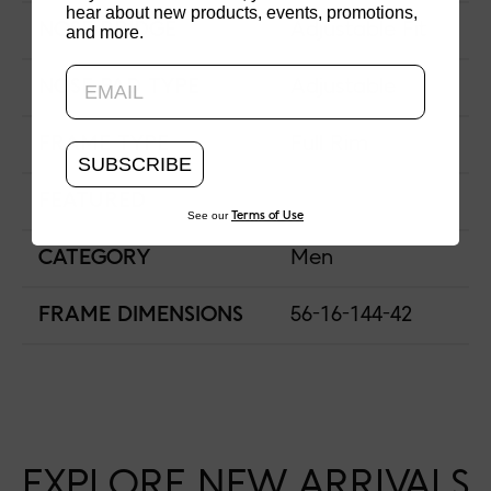
hear about new products, events, promotions,
NOSE BRIDGE
Adjustable Fit
and more.
Updating..
NOSE PAD TYPE
Adjustable
FRAME TYPE
Full Rim
SUBSCRIBE
FEATURED
See our
Terms of Use
CATEGORY
Men
FRAME DIMENSIONS
56-16-144-42
EXPLORE NEW ARRIVALS