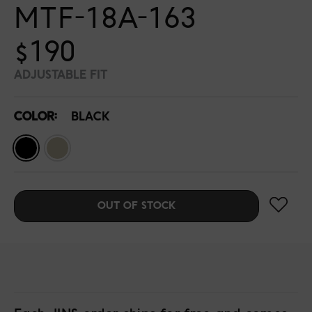
MTF-18A-163
$190
ADJUSTABLE FIT
COLOR:
BLACK
OUT OF STOCK