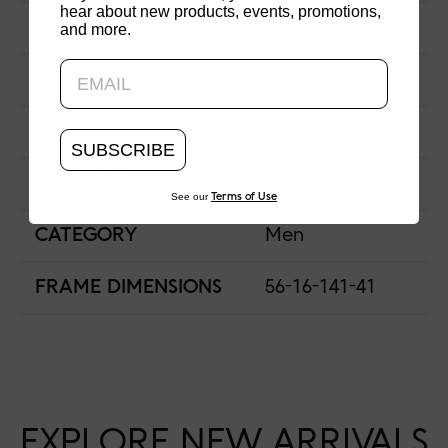
hear about new products, events, promotions,
NOSE BRIDGE
Adjustable Fit
and more.
Updating..
NOSE PAD TYPE
Adjustable
FRAME TYPE
Full Rim
SUBSCRIBE
FEATURED
See our
Terms of Use
CATEGORY
Men
FRAME DIMENSIONS
56-16-141-41
EXPLORE NEW ARRIVALS