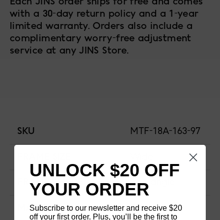
Each JINS order ships for free and comes
with a 30-day return policy and a 1-year
limited warranty. Orders also include a
complimentary worry-free adjustment
service at any JINS Store.
SKU
MTF-18A-163-97
FRAME SIZE
Wide
UNLOCK $20 OFF
FRAME SHAPE
Rectangle
YOUR ORDER
Subscribe to our newsletter and receive $20
MATERIAL
Titanium
off your first order. Plus, you’ll be the first to