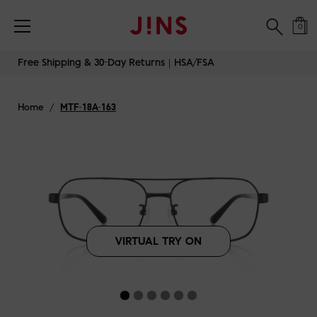
Free Shipping & 30-Day Returns｜HSA/FSA
0
Skip
Free Shipping & 30-Day Returns｜HSA/FSA
to
content
Home
/
MTF-18A-163
VIRTUAL TRY ON