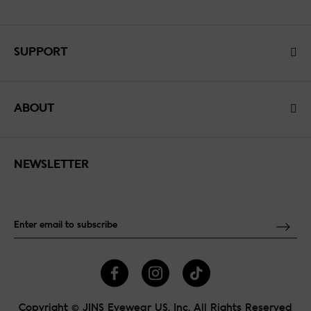
SUPPORT
ABOUT
NEWSLETTER
Copyright © JINS Eyewear US, Inc. All Rights Reserved