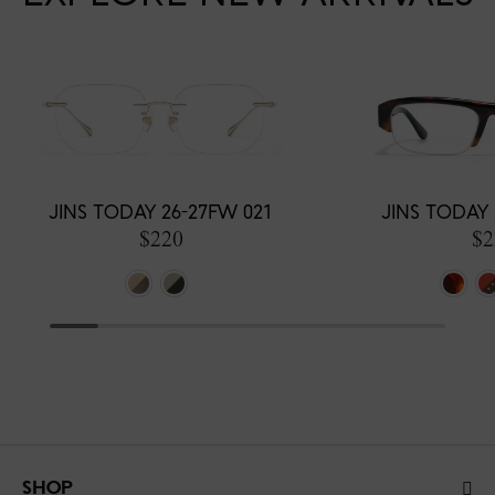
JINS TODAY 26-27FW 021
JINS TODAY 
$220
$2
SHOP