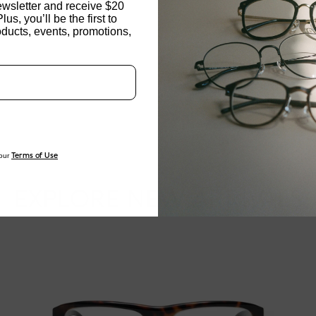
ewsletter and receive $20
Plus, you’ll be the first to
NOSE PAD TYPE
ducts, events, promotions,
Updating..
FEATURED
FRAME DIMENSI
our
Terms of Use
EXPLORE NEW ARRIVALS