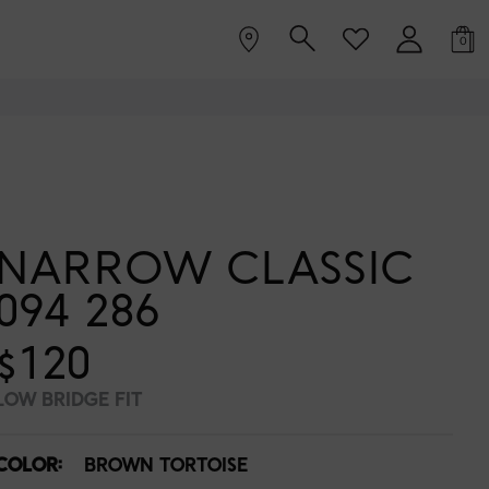
0
NARROW CLASSIC
094 286
$120
LOW BRIDGE FIT
COLOR:
BROWN TORTOISE