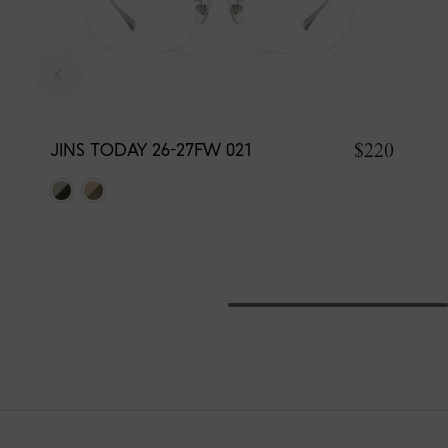
$220
JINS TODAY 26-27FW 021