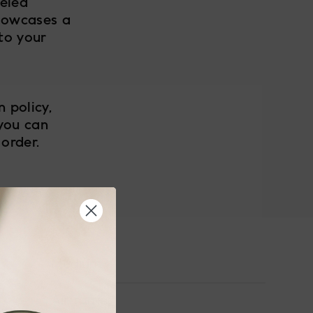
leled
howcases a
to your
 policy,
 you can
order.
Medium
Airframe