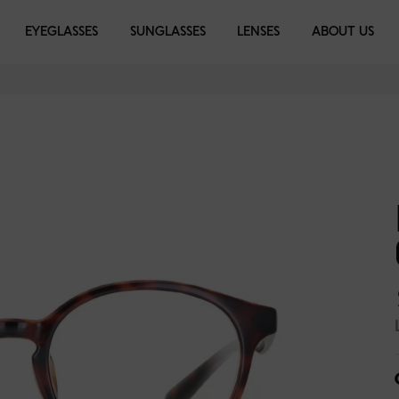
EYEGLASSES
EYEGLASSES
SUNGLASSES
SUNGLASSES
LENSES
LIBRARY
ABOUT US