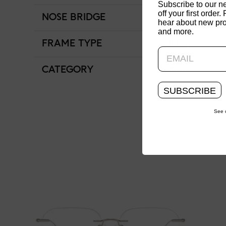
Subscribe to our n
off your first order. 
NOSE BRIDGE
Low Bridge Fit
hear about new pro
and more.
FRAME TYPE
Full Rim
CATEGORY
Junior
SUBSCRIBE
See 