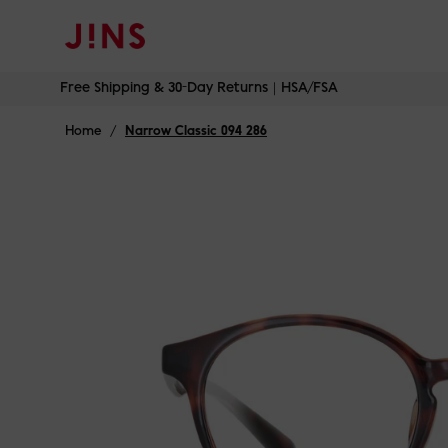
Free Shipping & 30-Day Returns｜HSA/FSA
Skip
Free Shipping & 30-Day Returns｜HSA/FSA
to
content
Home
/
Narrow Classic 094 286