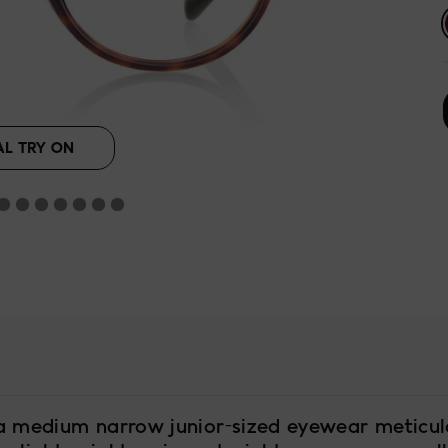
se
lack
Beige
AL TRY ON
a medium narrow junior-sized eyewear meticul