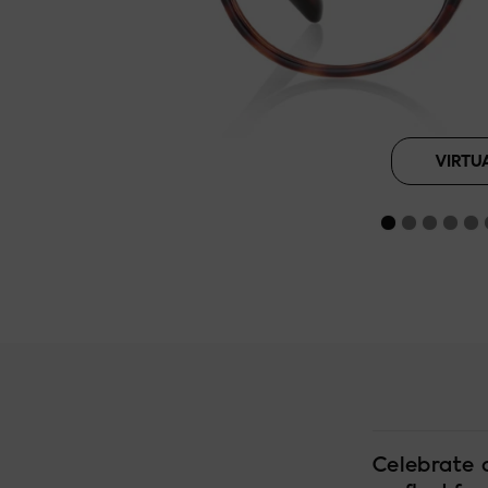
Brown Tortoi
B
VIRTU
Celebrate 