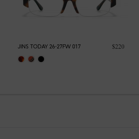
$220
JINS TODAY 26-27FW 017