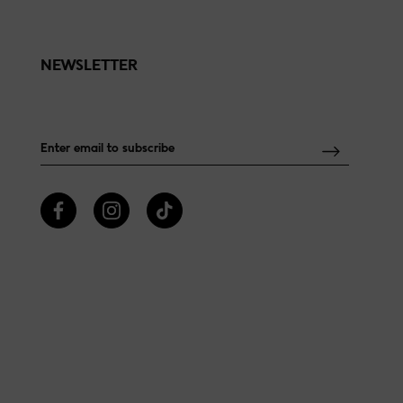
NEWSLETTER