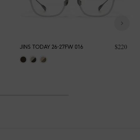
$220
JINS TODAY 26-27FW 016