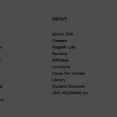
ABOUT
About JINS
Careers
On
Magnify Life
Reviews
s
Affiliates
Locations
Cases For Causes
Library
re
Student Discount
JINS HOLDINGS Inc.
icy