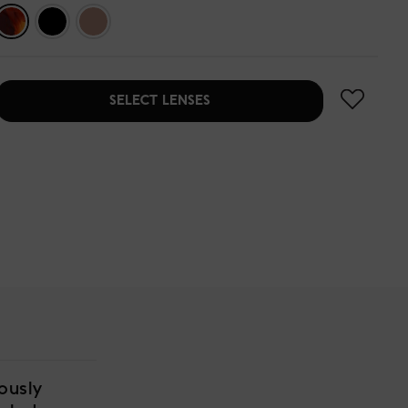
SELECT LENSES
ously