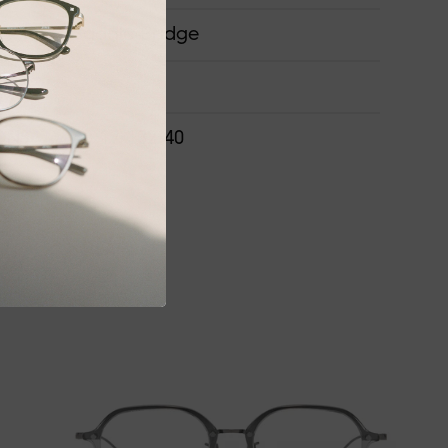
Saddle Bridge
ONS
48-17-132-40