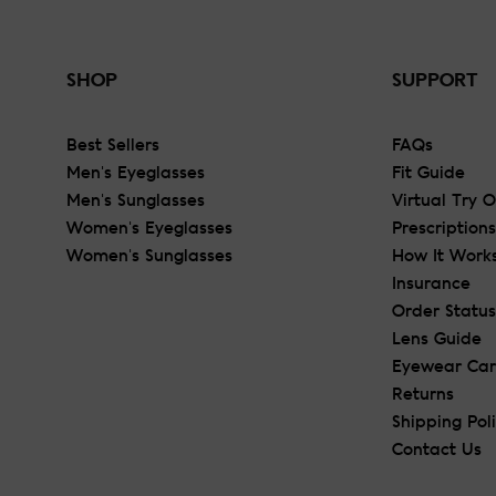
SHOP
SUPPORT
Best Sellers
FAQs
Men's Eyeglasses
Fit Guide
Men's Sunglasses
Virtual Try 
Women's Eyeglasses
Prescriptions
Women's Sunglasses
How It Work
Insurance
Order Status
Lens Guide
Eyewear Ca
Returns
Shipping Pol
Contact Us