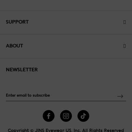
SUPPORT
ABOUT
NEWSLETTER
Copyright © JINS Eyewear US, Inc. All Rights Reserved