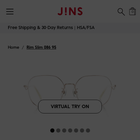
Free Shipping & 30-Day Returns｜HSA/FSA
0
Skip
Free Shipping & 30-Day Returns｜HSA/FSA
to
content
Home
/
Rim Slim 086 95
VIRTUAL TRY ON