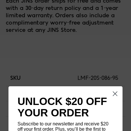
Each JINS order ships for free and comes
with a 30-day return policy and a 1-year
limited warranty. Orders also include a
complimentary worry-free adjustment
service at any JINS Store.
SKU
LMF-20S-086-95
FRAME SIZE
Medium
UNLOCK $20 OFF
FRAME SHAPE
Other
YOUR ORDER
Subscribe to our newsletter and receive $20
MATERIAL
Metal
off your first order. Plus, you’ll be the first to