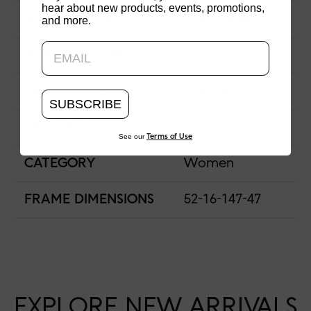
hear about new products, events, promotions,
NOSE BRIDGE
Adjustable Fit
and more.
Updating..
NOSE PAD TYPE
Adjustable
FRAME TYPE
Full Rim
SUBSCRIBE
FEATURED
See our
Terms of Use
CATEGORY
Women
FRAME DIMENSIONS
52-16-147-47
EXPLORE NEW ARRIVALS