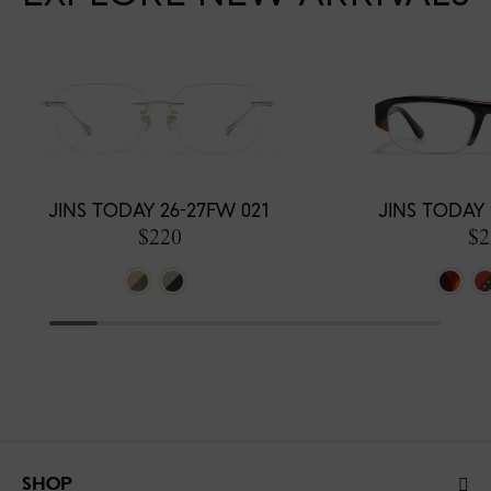
JINS TODAY 26-27FW 021
JINS TODAY 
$220
$2
SHOP