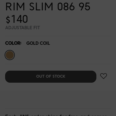
RIM SLIM 086 95
$140
ADJUSTABLE FIT
COLOR:
GOLD COIL
OUT OF STOCK