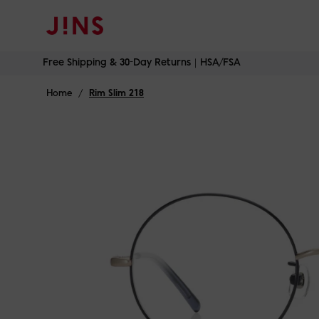
Free Shipping & 30-Day Returns｜HSA/FSA
Skip
Free Shipping & 30-Day Returns｜HSA/FSA
to
content
Home
/
Rim Slim 218
Onyx on Gol
Ros