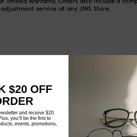
ar limited warranty. Orders also include a com
 adjustment service at any JINS Store.
58
FRAME SIZE
MATERIAL
 $20 OFF
NOSE PAD TYPE
ORDER
FEATURED
ewsletter and receive $20
Plus, you’ll be the first to
ducts, events, promotions,
FRAME DIMENSI
Updating..