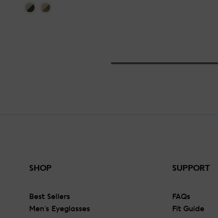
SHOP
SUPPORT
Best Sellers
FAQs
Men's Eyeglasses
Fit Guide