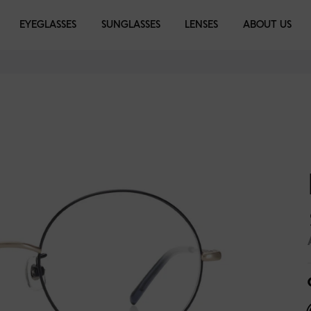
EYEGLASSES
EYEGLASSES
SUNGLASSES
SUNGLASSES
LENSES
LIBRARY
ABOUT US
d
e Gold