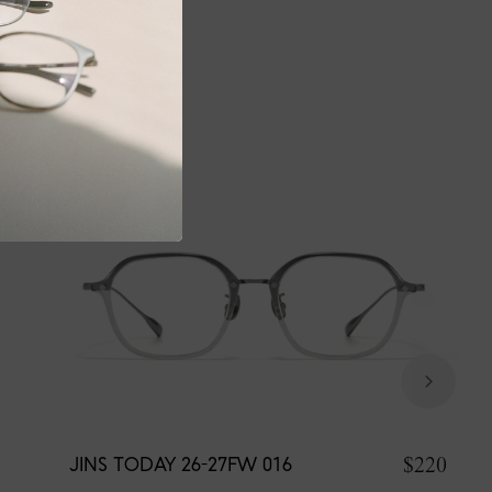
$220
JINS TODAY 26-27FW 016