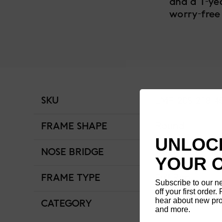
and a 1-ye
worry-free
SKU
LMF-20S-218-4
FRAME SHAPE
Round
UNLOCK
NOSE BRIDGE
Adjustable Fit
YOUR 
FRAME TYPE
Full Rim
Subscribe to our n
off your first order. 
hear about new pro
CATEGORY
Women
and more.