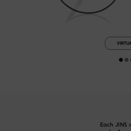
VIRTU
Each JINS 