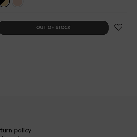
OUT OF STOCK
turn policy