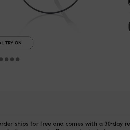
AL TRY ON
order ships for free and comes with a 30-day re