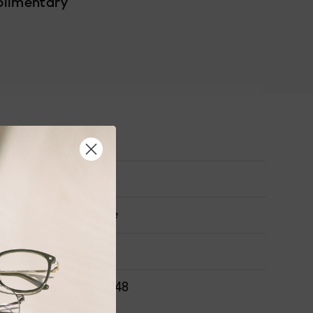
plimentary
Wide
Metal
Adjustable
ONS
52-19-142-48