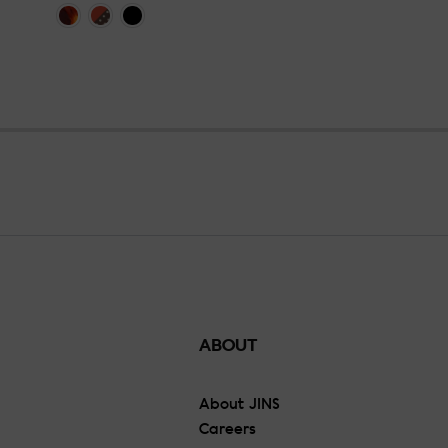
ABOUT
About JINS
Careers