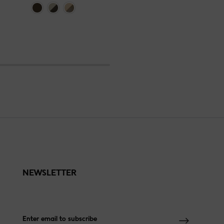
NEWSLETTER