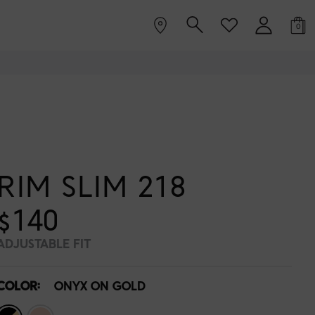
0
RIM SLIM 218
$140
ADJUSTABLE FIT
COLOR:
ONYX ON GOLD