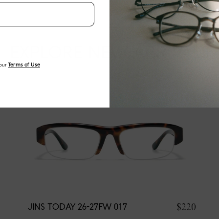
EXPLORE NEW ARRIVALS
our
Terms of Use
$220
JINS TODAY 26-27FW 017