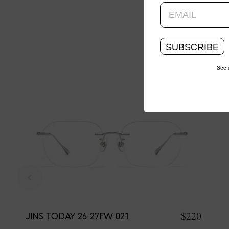
SUBSCRIBE
See 
$220
JINS TODAY 26-27FW 021