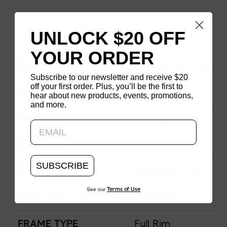
UNLOCK $20 OFF
YOUR ORDER
SKU
URF-26S-090-394
Subscribe to our newsletter and receive $20
off your first order. Plus, you’ll be the first to
FRAME SIZE
Extra-Wide
hear about new products, events, promotions,
and more.
Updating..
FRAME SHAPE
Wellington
MATERIAL
SUBSCRIBE
NOSE BRIDGE
Adjustable Fit
See our
Terms of Use
NOSE PAD TYPE
Adjustable
FRAME TYPE
Full Rim