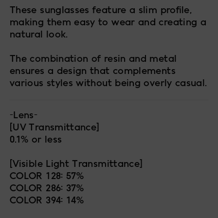
These sunglasses feature a slim profile,
making them easy to wear and creating a
natural look.
The combination of resin and metal
ensures a design that complements
various styles without being overly casual.
-Lens-
[UV Transmittance]
0.1% or less
[Visible Light Transmittance]
COLOR 128: 57%
COLOR 286: 37%
COLOR 394: 14%