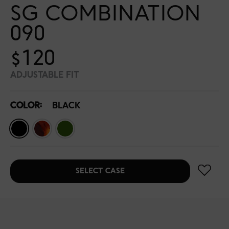
SG COMBINATION
090
$120
ADJUSTABLE FIT
COLOR:
BLACK
SELECT CASE