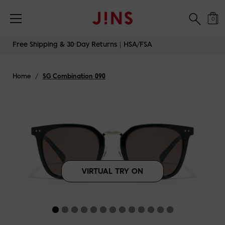
Free Shipping & 30-Day Returns｜HSA/FSA
0
Skip
Free Shipping & 30-Day Returns｜HSA/FSA
to
content
Home
/
SG Combination 090
VIRTUAL TRY ON