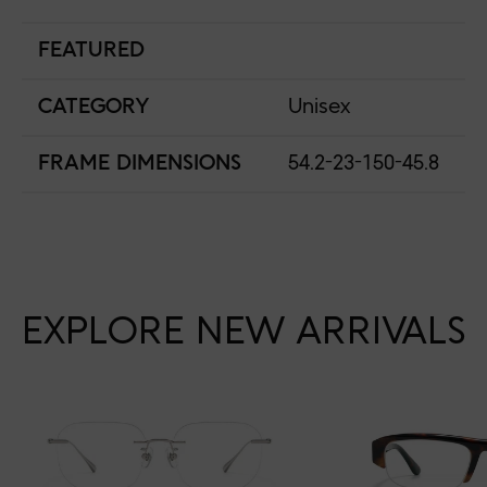
FEATURED
CATEGORY
Unisex
FRAME DIMENSIONS
54.2-23-150-45.8
EXPLORE NEW ARRIVALS