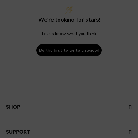
We’re looking for stars!
Let us know what you think
Be the first to write a review!
SHOP
SUPPORT