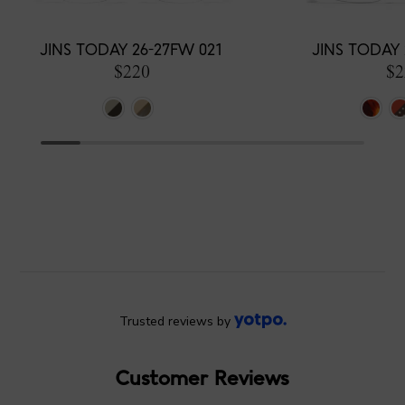
JINS TODAY 26-27FW 021
JINS TODAY 
$220
$2
Trusted reviews by
Customer Reviews