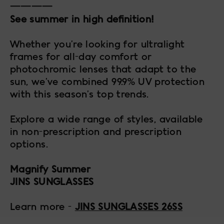
————
See summer in high definition!
Whether you’re looking for ultralight
frames for all-day comfort or
photochromic lenses that adapt to the
sun, we’ve combined 99.9% UV protection
with this season’s top trends.
Explore a wide range of styles, available
in non-prescription and prescription
options.
Magnify Summer
JINS SUNGLASSES
Learn more -
JINS SUNGLASSES 26SS