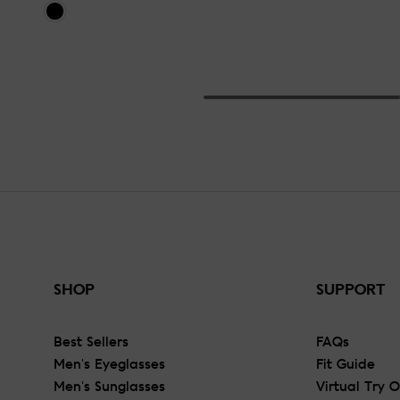
SHOP
SUPPORT
Best Sellers
FAQs
Men's Eyeglasses
Fit Guide
Men's Sunglasses
Virtual Try 