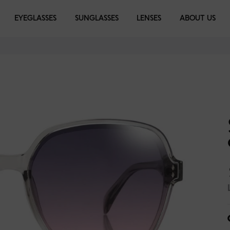
EYEGLASSES
EYEGLASSES
SUNGLASSES
SUNGLASSES
LENSES
LIBRARY
ABOUT US