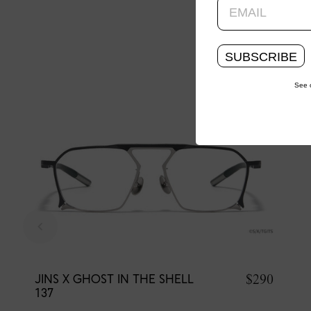
SUBSCRIBE
See 
$290
JINS X GHOST IN THE SHELL
137