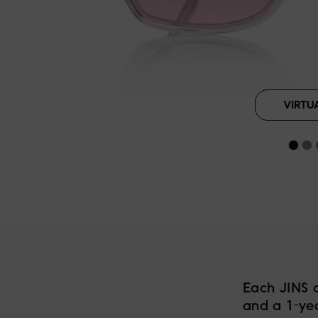
Silver Gray
B
VIRTU
Each JINS 
and a 1-ye