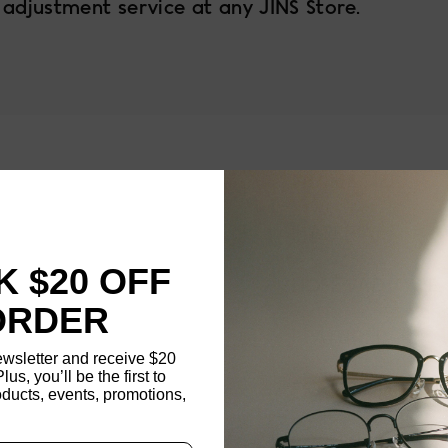
 adjustment service at any JINS Store.
1
FRAME SIZE
MATERIAL
 $20 OFF
NOSE PAD TYPE
ORDER
FEATURED
ewsletter and receive $20
Plus, you’ll be the first to
FRAME DIMENSI
ducts, events, promotions,
Updating..