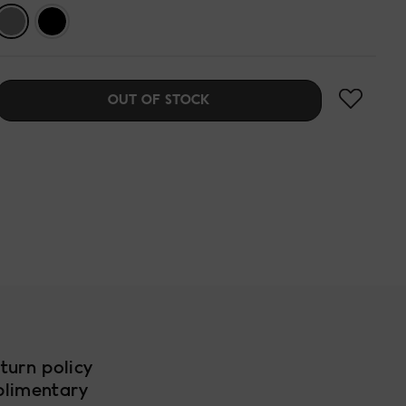
OUT OF STOCK
turn policy
plimentary