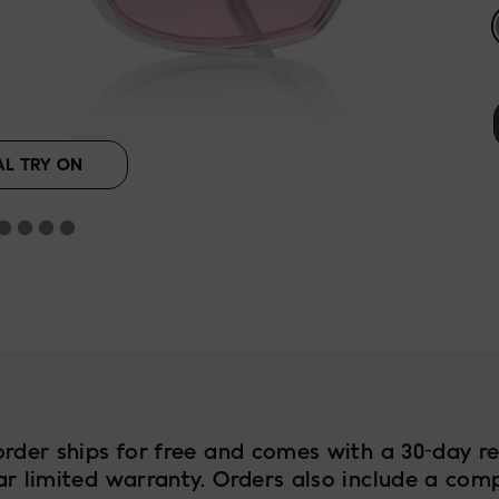
lack
AL TRY ON
order ships for free and comes with a 30-day re
ar limited warranty. Orders also include a com