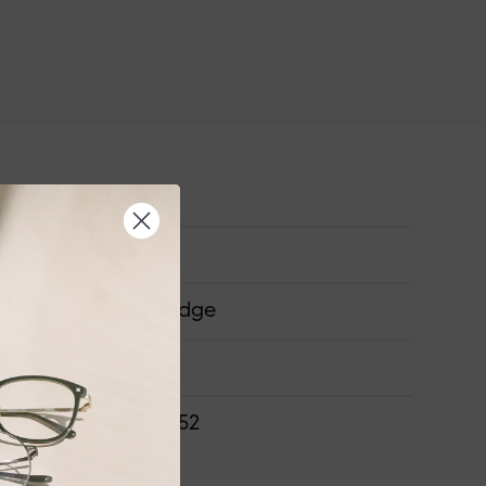
Wide
Airframe
Saddle Bridge
ONS
63-15-153-52