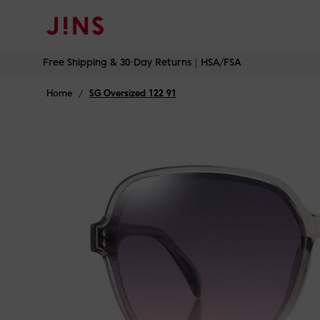
Free Shipping & 30-Day Returns｜HSA/FSA
Skip
Free Shipping & 30-Day Returns｜HSA/FSA
to
content
Home
/
SG Oversized 122 91