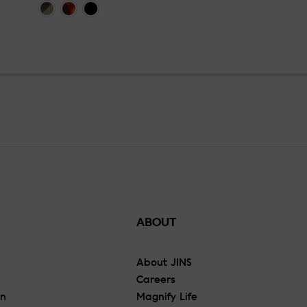
ABOUT
About JINS
Careers
On
Magnify Life