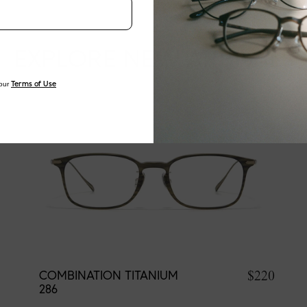
EXPLORE NEW ARRIVALS
our
Terms of Use
$220
COMBINATION TITANIUM
286