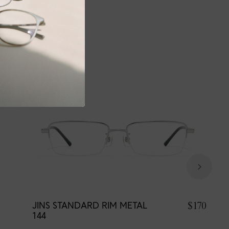
$170
JINS STANDARD RIM METAL
144