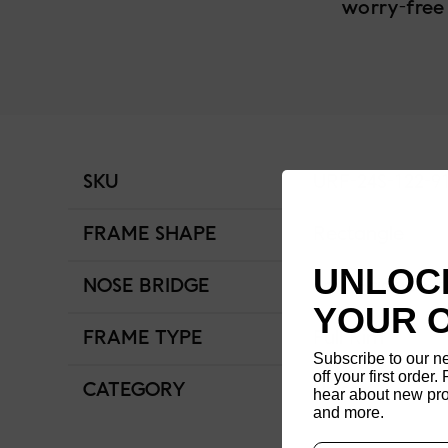
worry-free
SKU
URF-24S-122-9
FRAME SHAPE
Rectangle
UNLOCK
NOSE BRIDGE
Low Bridge Fit
YOUR 
FRAME TYPE
Full Rim
Subscribe to our n
off your first order. 
CATEGORY
Unisex
hear about new pro
and more.