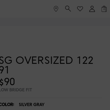
0
SG OVERSIZED 122
91
$90
LOW BRIDGE FIT
COLOR:
SILVER GRAY