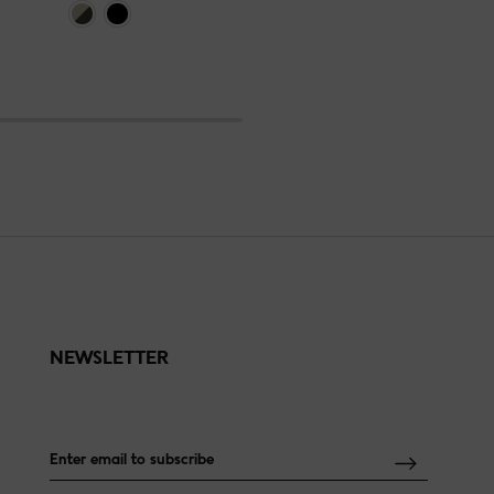
NEWSLETTER