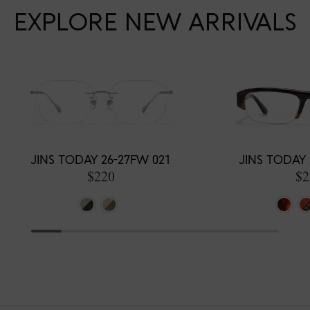
EXPLORE NEW ARRIVALS
JINS TODAY 26-27FW 021
JINS TODAY 
$220
$2