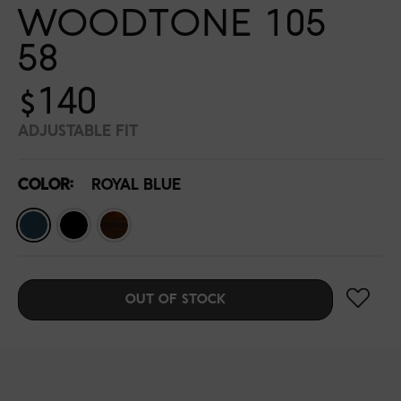
WOODTONE 105
58
$140
ADJUSTABLE FIT
COLOR:
ROYAL BLUE
OUT OF STOCK