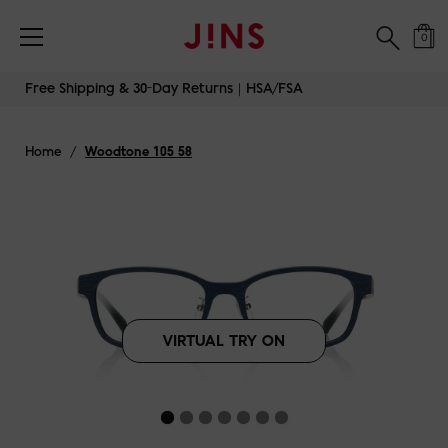
Free Shipping & 30-Day Returns｜HSA/FSA
0
Skip
Free Shipping & 30-Day Returns｜HSA/FSA
to
content
Home
/
Woodtone 105 58
VIRTUAL TRY ON