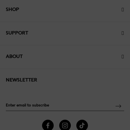
SHOP
SUPPORT
ABOUT
NEWSLETTER