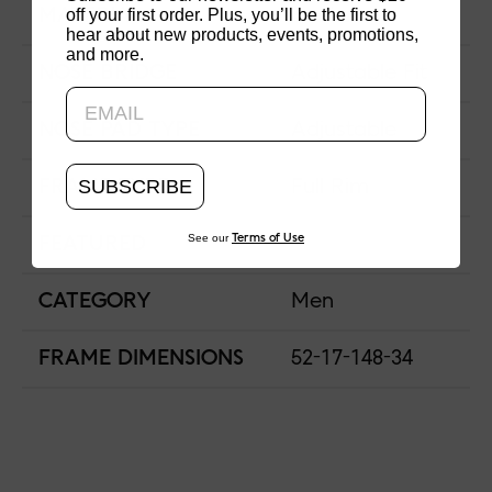
off your first order. Plus, you’ll be the first to
MATERIAL
Acetate
hear about new products, events, promotions,
and more.
Updating..
NOSE BRIDGE
Adjustable Fit
NOSE PAD TYPE
Adjustable
SUBSCRIBE
FRAME TYPE
Full Rim
See our
Terms of Use
FEATURED
CATEGORY
Men
FRAME DIMENSIONS
52-17-148-34