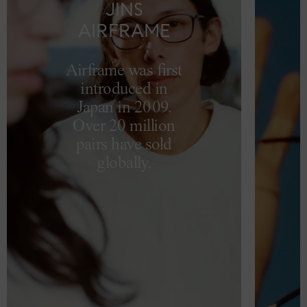
JINS
AIRFRAME
Airframe was first
introduced in
Japan in 2009.
Over 20 million
pairs have sold
globally.