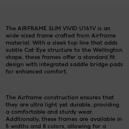
The AIRFRAME SLIM VIVID U161V is an
wide-sized frame crafted from Airframe
material. With a sleek top line that adds
subtle Cat-Eye structure to the Wellington
shape, these frames offer a standard fit
design with integrated saddle bridge pads
for enhanced comfort.
The Airframe construction ensures that
they are ultra light yet durable, providing
a comfortable and sturdy wear.
Additionally, these frames are available in
5 widths and 8 colors, allowing for a