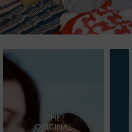
THE
ORIGINAL