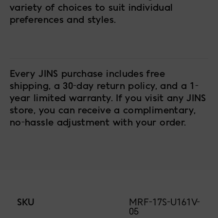
variety of choices to suit individual
preferences and styles.
Every JINS purchase includes free
shipping, a 30-day return policy, and a 1-
year limited warranty. If you visit any JINS
store, you can receive a complimentary,
no-hassle adjustment with your order.
SKU
MRF-17S-U161V-
05