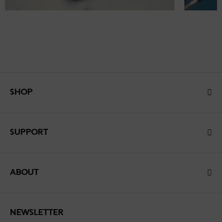
SHOP
SUPPORT
ABOUT
NEWSLETTER