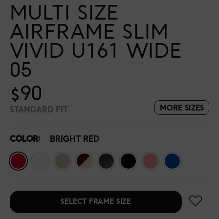
MULTI SIZE
AIRFRAME SLIM
VIVID U161 WIDE
05
$90
MORE SIZES
STANDARD FIT
COLOR:
BRIGHT RED
SELECT FRAME SIZE