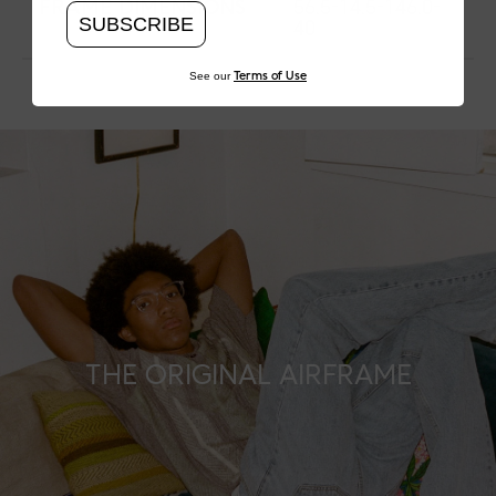
FRAME DIMENSIONS
56.5-14.5-146.0-
SUBSCRIBE
40
See our
Terms of Use
THE ORIGINAL AIRFRAME