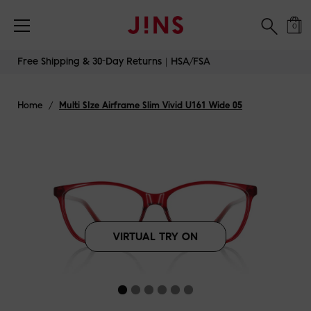
Free Shipping & 30-Day Returns｜HSA/FSA
0
Skip
Free Shipping & 30-Day Returns｜HSA/FSA
to
content
Home
/
Multi SIze Airframe Slim Vivid U161 Wide 05
VIRTUAL TRY ON