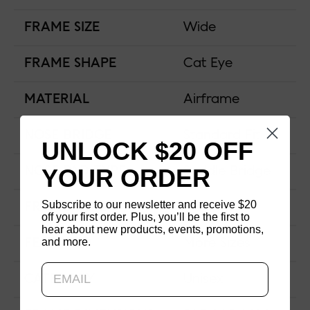
FRAME SIZE
Wide
FRAME SHAPE
Cat Eye
MATERIAL
Airframe
NOSE BRIDGE
Standard Fit
UNLOCK $20 OFF
YOUR ORDER
NOSE PAD TYPE
Saddle Bridge
Subscribe to our newsletter and receive $20
FRAME TYPE
Full Rim
off your first order. Plus, you’ll be the first to
hear about new products, events, promotions,
and more.
FEATURED
More Sizes
Updating..
CATEGORY
Unisex