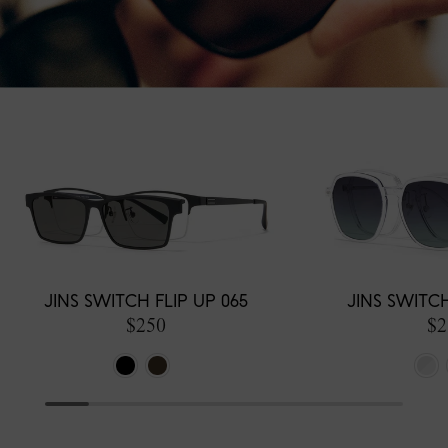
JINS SWITCH FLIP UP 065
JINS SWITC
$250
$2