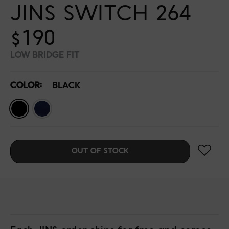
JINS SWITCH 264
$190
LOW BRIDGE FIT
COLOR:
BLACK
OUT OF STOCK