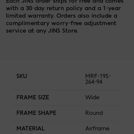
Each JINS order ships for free and comes
with a 30-day return policy and a 1-year
limited warranty. Orders also include a
complimentary worry-free adjustment
service at any JINS Store.
SKU
MRF-19S-
264-94
FRAME SIZE
Wide
FRAME SHAPE
Round
MATERIAL
Airframe