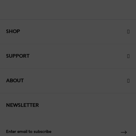
SHOP
SUPPORT
ABOUT
NEWSLETTER