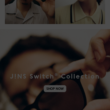
®
J!NS Switch
Collection
SHOP NOW