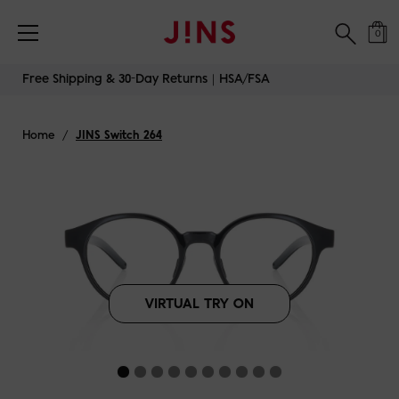
Free Shipping & 30-Day Returns｜HSA/FSA
0
Skip
Free Shipping & 30-Day Returns｜HSA/FSA
to
content
Home
/
JINS Switch 264
VIRTUAL TRY ON