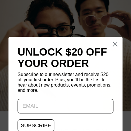
®
UNLOCK $20 OFF
J!NS Switch
YOUR ORDER
Subscribe to our newsletter and receive $20
off your first order. Plus, you’ll be the first to
hear about new products, events, promotions,
and more.
Updating..
SUBSCRIBE