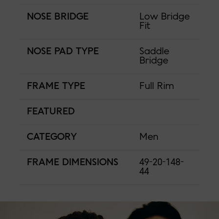
NOSE BRIDGE
Low Bridge
Fit
NOSE PAD TYPE
Saddle
Bridge
FRAME TYPE
Full Rim
FEATURED
CATEGORY
Men
FRAME DIMENSIONS
49-20-148-
44